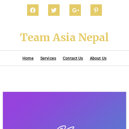
Team Asia Nepal
Home
Services
Contact Us
About Us