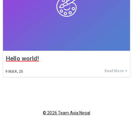
Hello world!
Read More
9
MAR, 25
© 2026 Team Asia Nepal