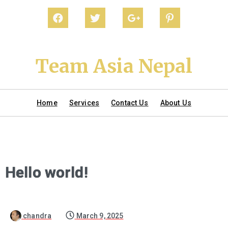
Team Asia Nepal
Home
Services
Contact Us
About Us
Hello world!
chandra
March 9, 2025