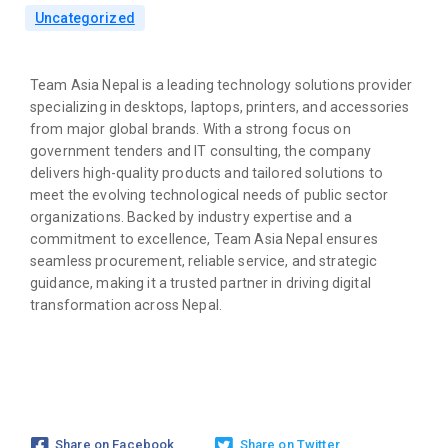
Uncategorized
Team Asia Nepal is a leading technology solutions provider
specializing in desktops, laptops, printers, and accessories
from major global brands. With a strong focus on
government tenders and IT consulting, the company
delivers high-quality products and tailored solutions to
meet the evolving technological needs of public sector
organizations. Backed by industry expertise and a
commitment to excellence, Team Asia Nepal ensures
seamless procurement, reliable service, and strategic
guidance, making it a trusted partner in driving digital
transformation across Nepal.
Share on Facebook
Share on Twitter